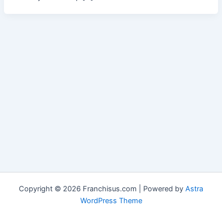
Copyright © 2026 Franchisus.com | Powered by
Astra
WordPress Theme