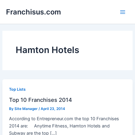
Skip
Franchisus.com
to
Main
content
Men
Hamton Hotels
Top Lists
Top 10 Franchises 2014
By
Site Manager
/
April 23, 2014
According to Entrepreneur.com the top 10 Franchises
2014 are: Anytime Fitness, Hamton Hotels and
Subway are the top […]