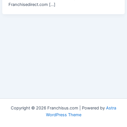
Franchisedirect.com […]
Copyright © 2026 Franchisus.com | Powered by
Astra
WordPress Theme