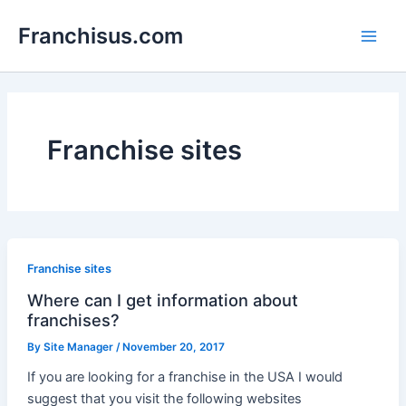
Skip
Franchisus.com
to
Main
content
Men
Franchise sites
Franchise sites
Where can I get information about
franchises?
By
Site Manager
/
November 20, 2017
If you are looking for a franchise in the USA I would
suggest that you visit the following websites